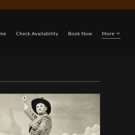
me
Check Availability
Book Now
More