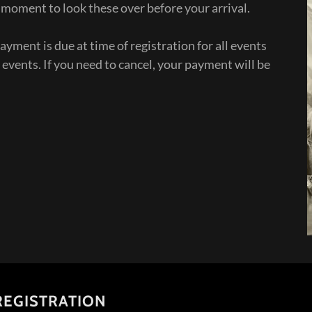
 a moment to look these over before your arrival.
ayment is due at time of registration for all events
 events. If you need to cancel, your payment will be
 REGISTRATION