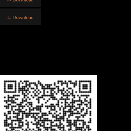
Download