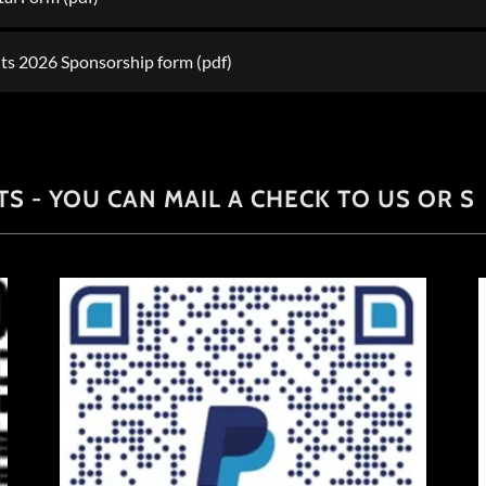
ghts 2026 Sponsorship form
(pdf)
S - YOU CAN MAIL A CHECK TO US OR S