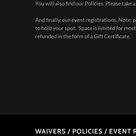
You will also find our Policies. Please take
And finally, our event registrations. Note: p
to hold your spot. Space is limited for most
refunded in the form of a Gift Certificate.
WAIVERS / POLICIES / EVENT