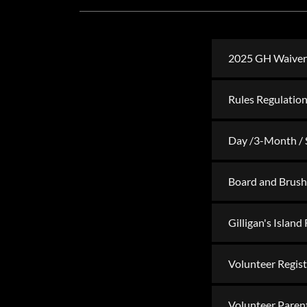
2025 GH Waiver o
Rules Regulation
Day /3-Month / 
Board and Brush
Gilligan's Island
Volunteer Regis
Volunteer Paren