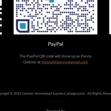
PayPal
The PayPal QR code will show up as Penny
Geitner at
thevioletpenny@gmail.com
yright © 2026 Geitner Homestead Equine Campground - All Rights Reser
Powered by