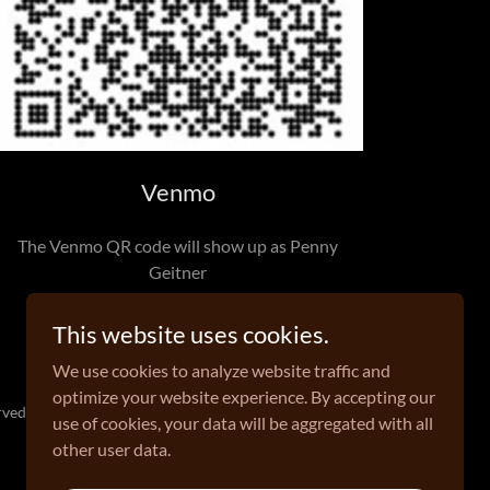
Venmo
The Venmo QR code will show up as Penny
Geitner
This website uses cookies.
We use cookies to analyze website traffic and
optimize your website experience. By accepting our
ved.
use of cookies, your data will be aggregated with all
other user data.