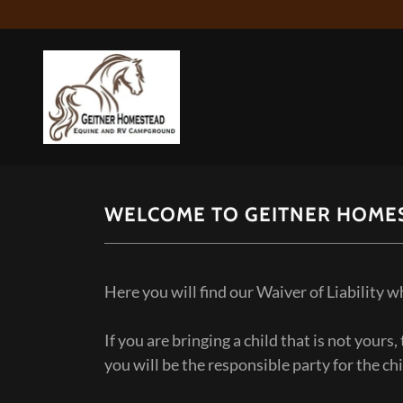
WELCOME TO GEITNER HOME
Here you will find our Waiver of Liability 
If you are bringing a child that is not yours
you will be the responsible party for the ch