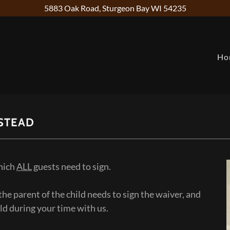
5883 Oak Road, Sturgeon Bay WI 54235
Ho
STEAD
which
ALL
guests need to sign.
, the parent of the child needs to sign the waiver, and
ild during your time with us.