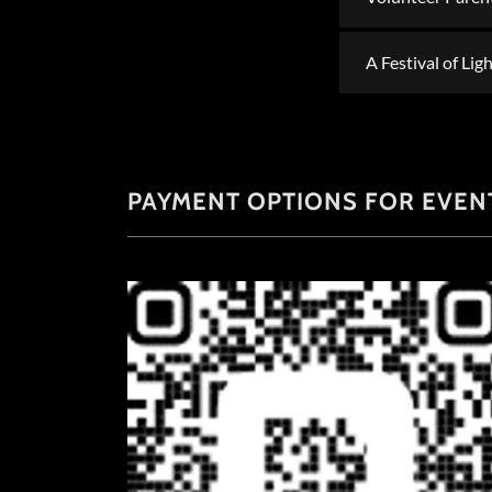
A Festival of Li
PAYMENT OPTIONS FOR EVENT