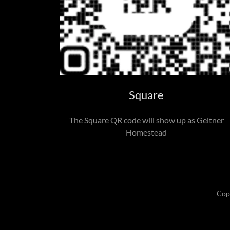
Square
The Square QR code will show up as Geitner
Homestead
Cop