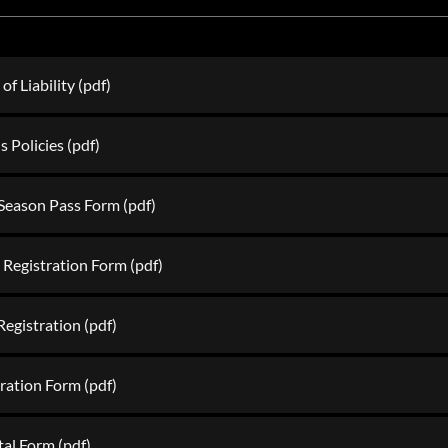
f Liability
(pdf)
s Policies
(pdf)
Season Pass Form
(pdf)
 Registration Form
(pdf)
 Registration
(pdf)
tration Form
(pdf)
tal Form
(pdf)