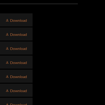
Download
Download
Download
Download
Download
Download
Download