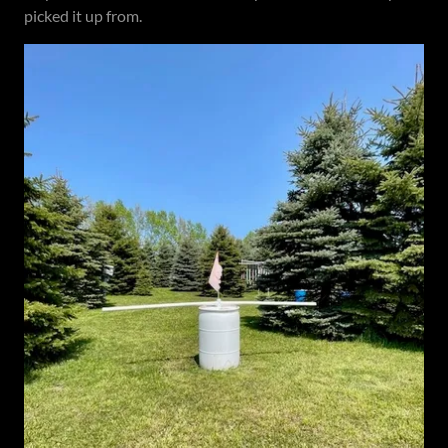
picked it up from.