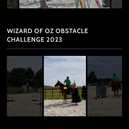
WIZARD OF OZ OBSTACLE
CHALLENGE 2023