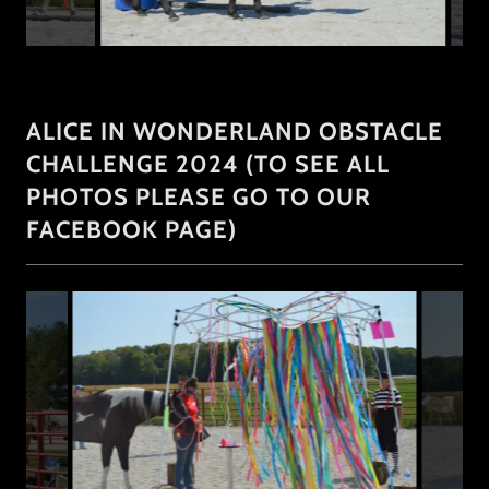
ALICE IN WONDERLAND OBSTACLE
CHALLENGE 2024 (TO SEE ALL
PHOTOS PLEASE GO TO OUR
FACEBOOK PAGE)