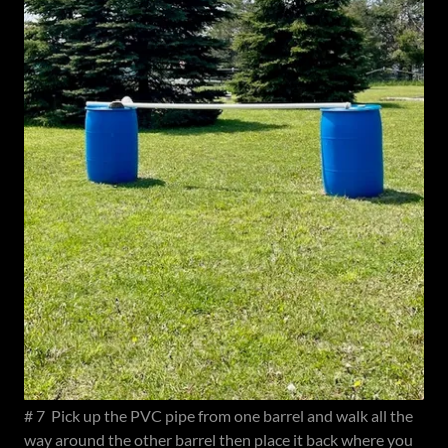
# 7 Pick up the PVC pipe from one barrel and walk all the
way around the other barrel then place it back where you