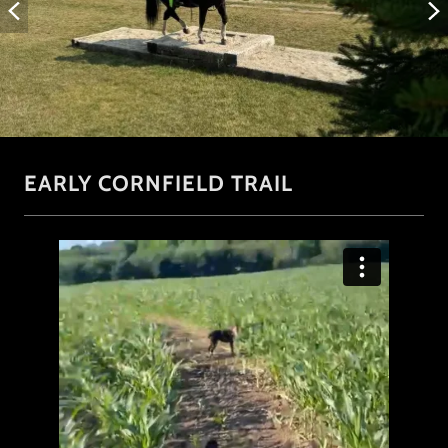
EARLY CORNFIELD TRAIL