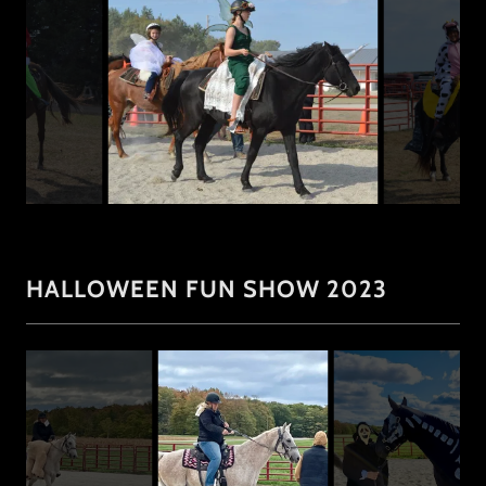
HALLOWEEN FUN SHOW 2023