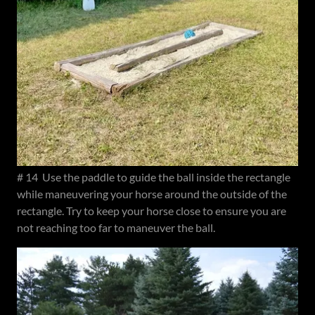
# 14 Use the paddle to guide the ball inside the rectangle
while maneuvering your horse around the outside of the
rectangle. Try to keep your horse close to ensure you are
not reaching too far to maneuver the ball.