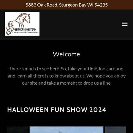
5883 Oak Road, Sturgeon Bay WI 54235
Welcome
There's much to see here. So, take your time, look around,
and learn all there is to know about us. We hope you enjoy
our site and take a moment to drop us a line.
HALLOWEEN FUN SHOW 2024