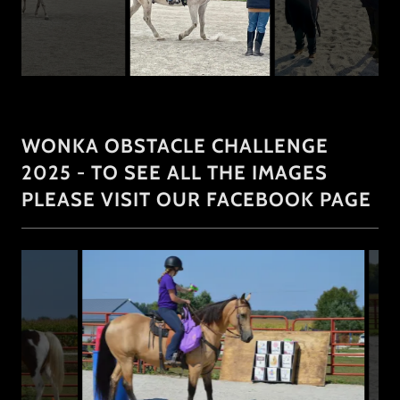
WONKA OBSTACLE CHALLENGE
2025 - TO SEE ALL THE IMAGES
PLEASE VISIT OUR FACEBOOK PAGE