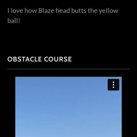
I love how Blaze head butts the yellow
ball!
OBSTACLE COURSE