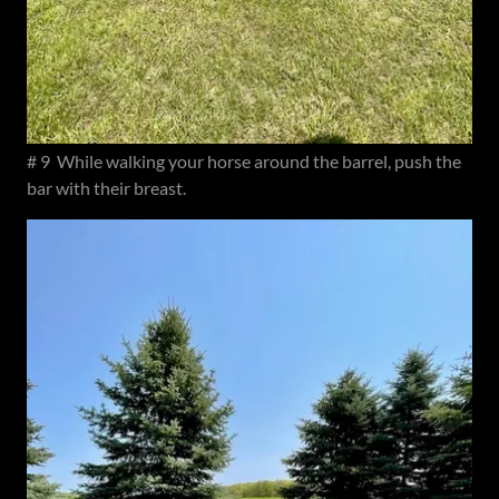
# 9 While walking your horse around the barrel, push the
bar with their breast.