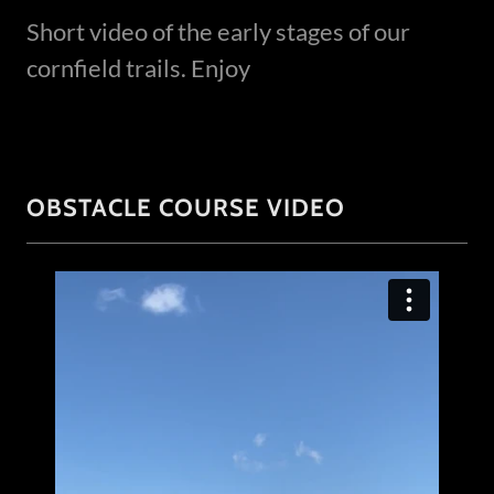
Short video of the early stages of our
cornfield trails. Enjoy
OBSTACLE COURSE VIDEO