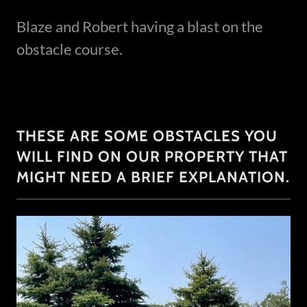
Blaze and Robert having a blast on the
obstacle course.
THESE ARE SOME OBSTACLES YOU
WILL FIND ON OUR PROPERTY THAT
MIGHT NEED A BRIEF EXPLANATION.