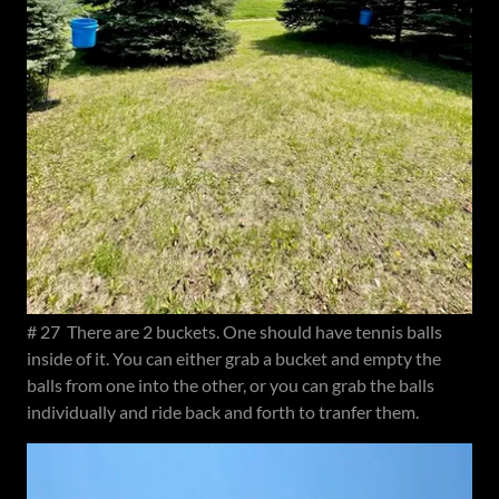
# 27 There are 2 buckets. One should have tennis balls
inside of it. You can either grab a bucket and empty the
balls from one into the other, or you can grab the balls
individually and ride back and forth to tranfer them.