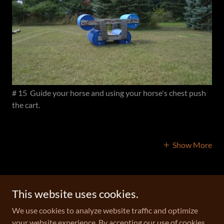
# 15 Guide your horse and using your horse's chest push
the cart.
Show More
This website uses cookies.
Copyright © 2026 Geitner Homestead Equine Campground - All
We use cookies to analyze website traffic and optimize
Rights Reserved.
your website experience. By accepting our use of cookies,