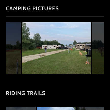
CAMPING PICTURES
RIDING TRAILS