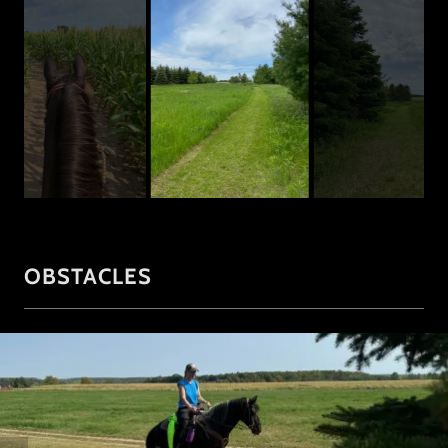
OBSTACLES