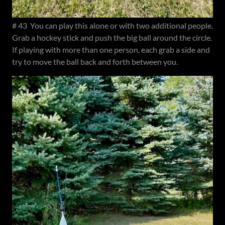
# 43 You can play this alone or with two additional people.
Grab a hockey stick and push the big ball around the circle.
If playing with more than one person, each grab a side and
try to move the ball back and forth between you.